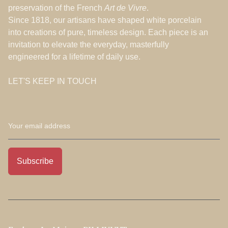
preservation of the French
Art de Vivre
.
Since 1818, our artisans have shaped white porcelain
into creations of pure, timeless design. Each piece is an
invitation to elevate the everyday, masterfully
engineered for a lifetime of daily use.
LET'S KEEP IN TOUCH