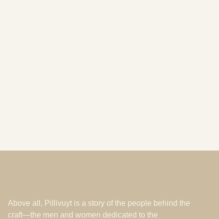
Showroom France
commercial@pillivuyt.fr
+33 (0) 2 48 67 31 00
Rue de la Manufacture, Mehun-sur-Yèvre, 18500, FR
By appointment
Above all, Pillivuyt is a story of the people behind the
craft—the men and women dedicated to the