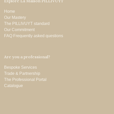
Explore La Maison PILLIVUYT
Home
Our Mastery
The PILLIVUYT standard
Our Commitment
FAQ Frequently asked questions
Are you a professional?
Bespoke Services
Trade & Partnership
The Professional Portal
Catalogue