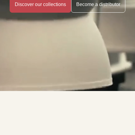
Discover our collections
Become a distributor
The Art of
French Porcelain.