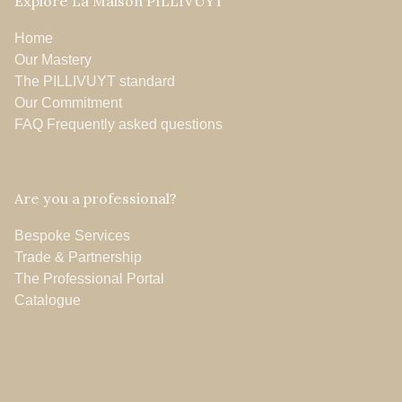
Explore La Maison PILLIVUYT
Home
Our Mastery
The PILLIVUYT standard
Our Commitment
FAQ Frequently asked questions
Are you a professional?
Bespoke Services
Trade & Partnership
The Professional Portal
Catalogue