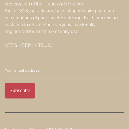
preservation of the French
Art de Vivre
.
Since 1818, our artisans have shaped white porcelain
into creations of pure, timeless design. Each piece is an
invitation to elevate the everyday, masterfully
engineered for a lifetime of daily use.
LET'S KEEP IN TOUCH