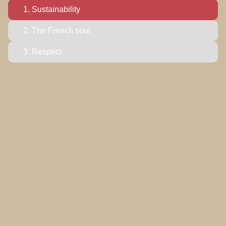
1.
Sustainability
2. The French soul
3. Respect
1
as a legacy.
Sustainability
True beauty is also responsible. We are committed to
production that honors both our planet and our people:
utilizing short supply chains, implementing energy-
efficient processes, and repurposing raw materials to
ensure a minimized environmental footprint for a
sustainable future.