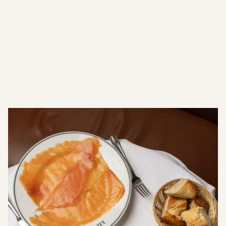
since 1818
Crafted
A Legacy of Craftsmanship
Timeless
French Porcelain
Collections