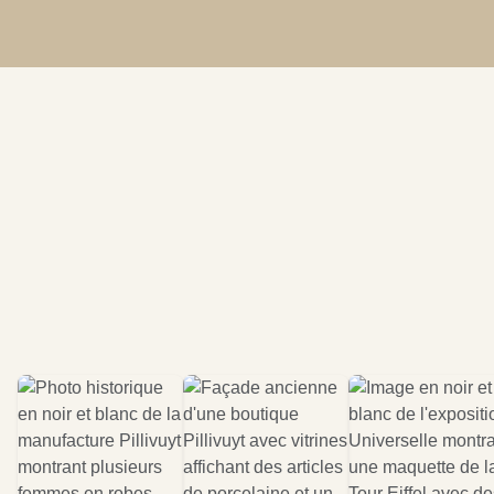
Become a distributor
Find a distributor