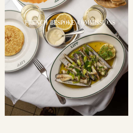
French Bespoke Commissions