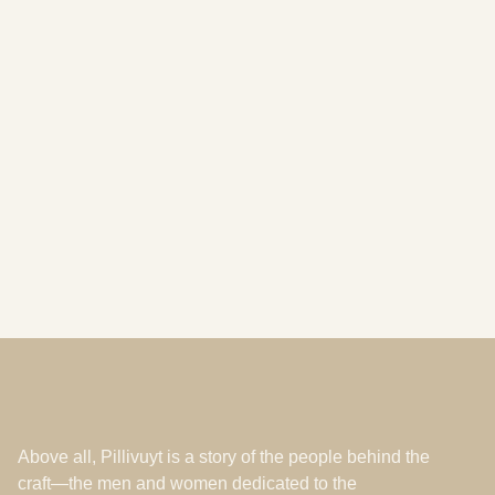
A Rainfall of Distinctions: Honoring the
Soul of our Maison, our Master Porcelain
Makers
Les Ateliers
Feb 16, 2026
Above all, Pillivuyt is a story of the people behind the
craft—the men and women dedicated to the