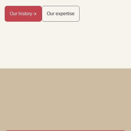
Our history
Our expertise
