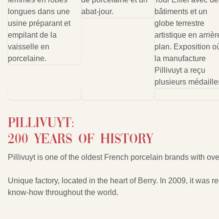
Pillivuyt:
200 years of history
Pillivuyt is one of the oldest French porcelain brands with ove
Unique factory, located in the heart of Berry. In 2009, it wa
know-how throughout the world.