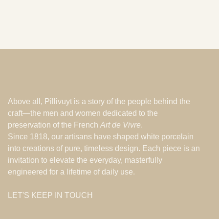
Above all, Pillivuyt is a story of the people behind the
craft—the men and women dedicated to the
preservation of the French
Art de Vivre
.
Since 1818, our artisans have shaped white porcelain
into creations of pure, timeless design. Each piece is an
invitation to elevate the everyday, masterfully
engineered for a lifetime of daily use.
LET'S KEEP IN TOUCH