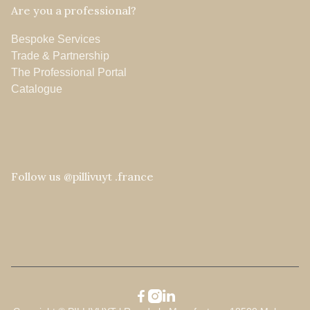
Are you a professional?
Bespoke Services
Trade & Partnership
The Professional Portal
Catalogue
Follow us @pillivuyt .france


