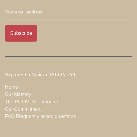
Explore La Maison PILLIVUYT
Home
Our Mastery
The PILLIVUYT standard
Our Commitment
FAQ Frequently asked questions