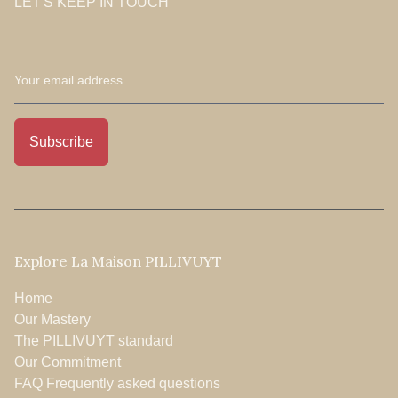
LET'S KEEP IN TOUCH
Explore La Maison PILLIVUYT
Home
Our Mastery
The PILLIVUYT standard
Our Commitment
FAQ Frequently asked questions