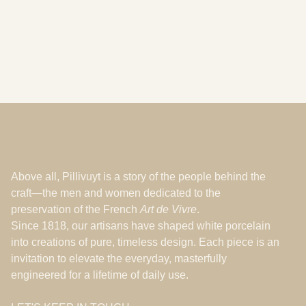
Les Ateliers
Feb 16, 2026
Above all, Pillivuyt is a story of the people behind the
craft—the men and women dedicated to the
preservation of the French
Art de Vivre
.
Since 1818, our artisans have shaped white porcelain
into creations of pure, timeless design. Each piece is an
invitation to elevate the everyday, masterfully
engineered for a lifetime of daily use.