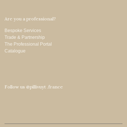
Are you a professional?
Bespoke Services
Trade & Partnership
The Professional Portal
Catalogue
Follow us @pillivuyt .france